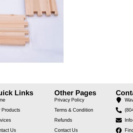
ick Links
Other Pages
Cont
me
Privacy Policy
Wav
 Products
Terms & Condition
(80
vices
Refunds
Inf
tact Us
Contact Us
Fin