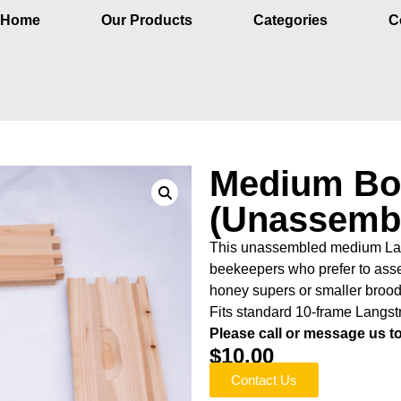
Home
Our Products
Categories
C
Medium Bo
(Unassemb
This unassembled medium Langs
beekeepers who prefer to asse
honey supers or smaller broo
Fits standard 10-frame Langst
Please call or message us to 
$
10.00
Contact Us