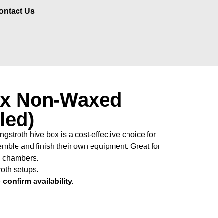
ontact Us
x Non-Waxed
led)
troth hive box is a cost-effective choice for
mble and finish their own equipment. Great for
d chambers.
roth setups.
confirm availability.