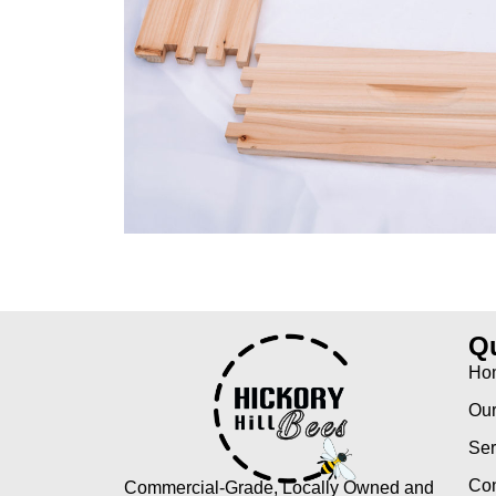
Qu
Ho
Our
Ser
Con
Commercial-Grade, Locally Owned and