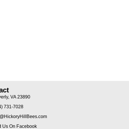
act
erly, VA 23890
4) 731-7028
o@HickoryHillBees.com
d Us On Facebook