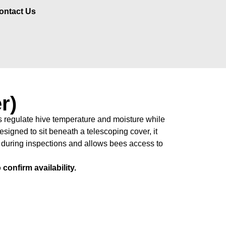
ontact Us
r)
 regulate hive temperature and moisture while
esigned to sit beneath a telescoping cover, it
 during inspections and allows bees access to
confirm availability.