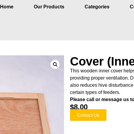
Home
Our Products
Categories
C
Cover (Inne
This wooden inner cover helps
providing proper ventilation. D
also reduces hive disturbance
certain types of feeders.
Please call or message us to 
$
8.00
Contact Us